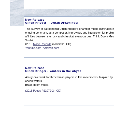
New Release
Ulrich Krieger - [Urban Dreamings]
This survey of saxophonist Ulrich Krieger's chamber music illuminates h
ongoing penchant, as a composer, improviser, and interpreter, for probin
affinities between the rock and classical avant-gardes. Think Doom Met
Scelsi.
(2015
Mode Records
mode282 - CD)
Youtube.com
Amazon.com
New Release
Ulrich Krieger - Winters in the Abyss
A largscale work for three brass players in five movements. Inspired by
ocean waters.
Brass doom music.
(2015 Pogus P21079-2 - CD)