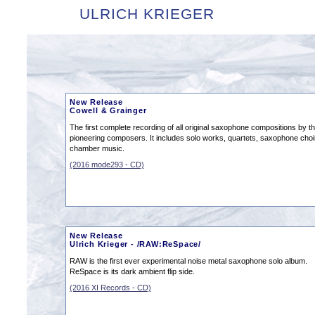
ULRICH KRIEGER
New Release
Cowell & Grainger
The first complete recording of all original saxophone compositions by t
pioneering composers. It includes solo works, quartets, saxophone cho
chamber music.
(2016 mode293 - CD)
New Release
Ulrich Krieger - /RAW:ReSpace/
RAW is the first ever experimental noise metal saxophone solo album.
ReSpace is its dark ambient flip side.
(2016 XI Records - CD)