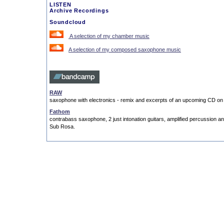
LISTEN
Archive Recordings
Soundcloud
A selection of my chamber music
A selection of my composed saxophone music
RAW
saxophone with electronics - remix and excerpts of an upcoming CD on
Fathom
contrabass saxophone, 2 just intonation guitars, amplified percussion a
Sub Rosa.